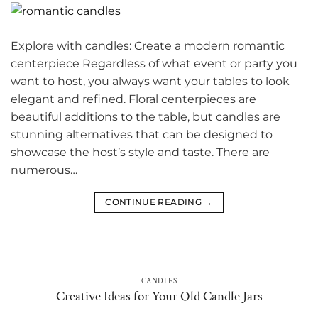
Explore with candles: Create a modern romantic
centerpiece Regardless of what event or party you
want to host, you always want your tables to look
elegant and refined. Floral centerpieces are
beautiful additions to the table, but candles are
stunning alternatives that can be designed to
showcase the host’s style and taste. There are
numerous…
CONTINUE READING
→
CANDLES
Creative Ideas for Your Old Candle Jars