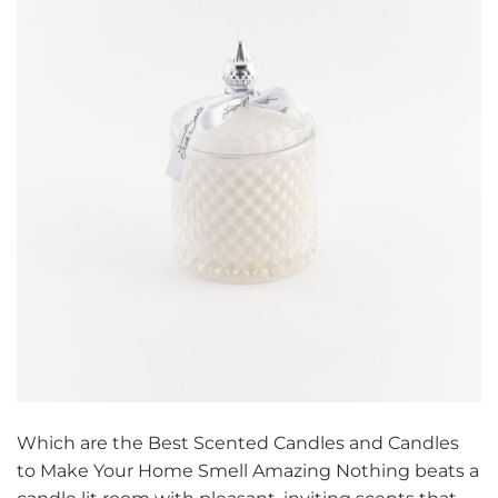
Which are the Best Scented Candles and Candles
to Make Your Home Smell Amazing Nothing beats a