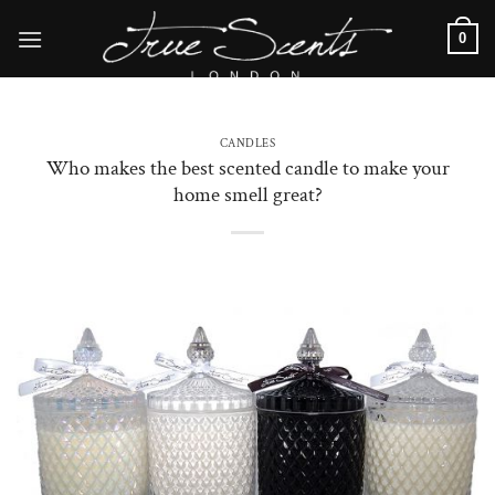
Skip
0
to
content
CANDLES
Who makes the best scented candle to make your
home smell great?