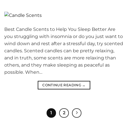
Best Candle Scents to Help You Sleep Better Are
you struggling with insomnia or do you just want to
wind down and rest after a stressful day, try scented
candles. Scented candles can be pretty relaxing,
and in truth, some scents are more relaxing than
others, and they make sleeping as peaceful as
possible. When…
CONTINUE READING
→
1
2