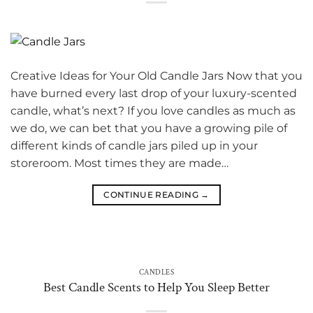
Creative Ideas for Your Old Candle Jars Now that you
have burned every last drop of your luxury-scented
candle, what’s next? If you love candles as much as
we do, we can bet that you have a growing pile of
different kinds of candle jars piled up in your
storeroom. Most times they are made…
CONTINUE READING
→
CANDLES
Best Candle Scents to Help You Sleep Better