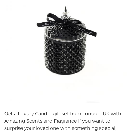
Get a Luxury Candle gift set from London, UK with
Amazing Scents and Fragrance If you want to
surprise your loved one with something special,