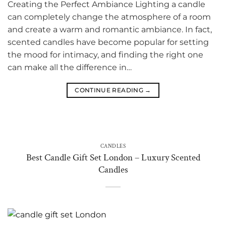
Creating the Perfect Ambiance Lighting a candle
can completely change the atmosphere of a room
and create a warm and romantic ambiance. In fact,
scented candles have become popular for setting
the mood for intimacy, and finding the right one
can make all the difference in…
CONTINUE READING
→
CANDLES
Best Candle Gift Set London – Luxury Scented
Candles