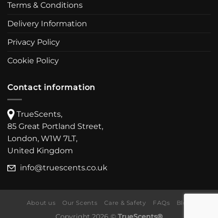
Terms & Conditions
Delivery Information
Privacy Policy
Cookie Policy
Contact information
TrueScents,
85 Great Portland Street,
London, W1W 7LT,
United Kingdom
info@truescents.co.uk
About us
Our Scents
Care & Safety
FAQs
Blog
Copyright 2026 ©
TrueScents®