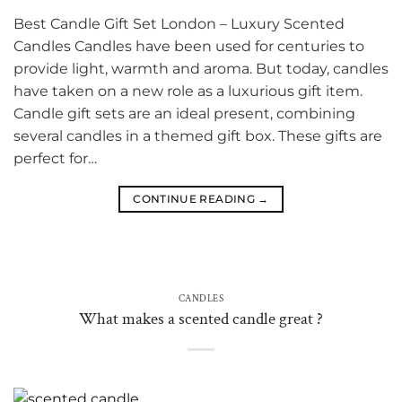
Best Candle Gift Set London – Luxury Scented
Candles Candles have been used for centuries to
provide light, warmth and aroma. But today, candles
have taken on a new role as a luxurious gift item.
Candle gift sets are an ideal present, combining
several candles in a themed gift box. These gifts are
perfect for…
CONTINUE READING
→
CANDLES
What makes a scented candle great ?