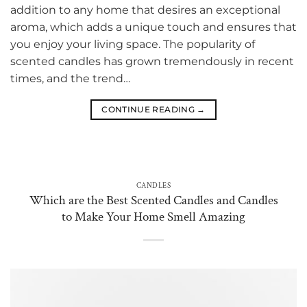
addition to any home that desires an exceptional
aroma, which adds a unique touch and ensures that
you enjoy your living space. The popularity of
scented candles has grown tremendously in recent
times, and the trend…
CONTINUE READING
→
CANDLES
Which are the Best Scented Candles and Candles
to Make Your Home Smell Amazing