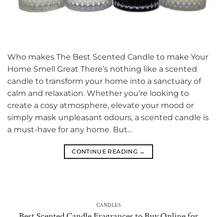
Who makes The Best Scented Candle to make Your
Home Smell Great There’s nothing like a scented
candle to transform your home into a sanctuary of
calm and relaxation. Whether you’re looking to
create a cosy atmosphere, elevate your mood or
simply mask unpleasant odours, a scented candle is
a must-have for any home. But…
CONTINUE READING
→
CANDLES
Best Scented Candle Fragrances to Buy Online for