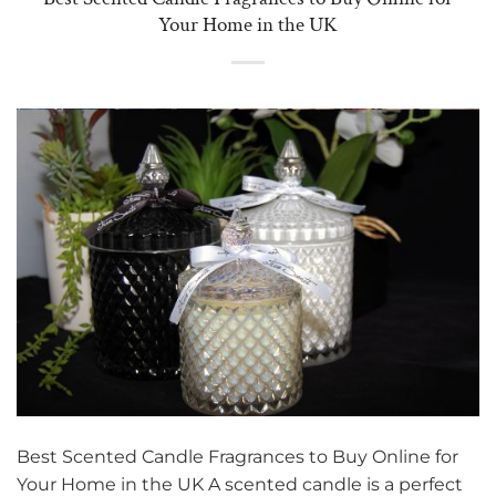
Your Home in the UK
Best Scented Candle Fragrances to Buy Online for
Your Home in the UK A scented candle is a perfect