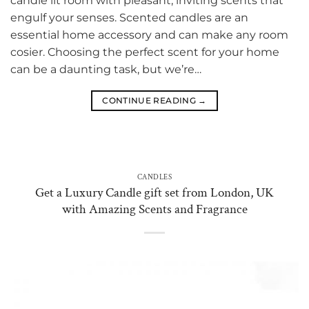
candle lit room with pleasant, inviting scents that
engulf your senses. Scented candles are an
essential home accessory and can make any room
cosier. Choosing the perfect scent for your home
can be a daunting task, but we’re…
CONTINUE READING
→
CANDLES
Get a Luxury Candle gift set from London, UK
with Amazing Scents and Fragrance