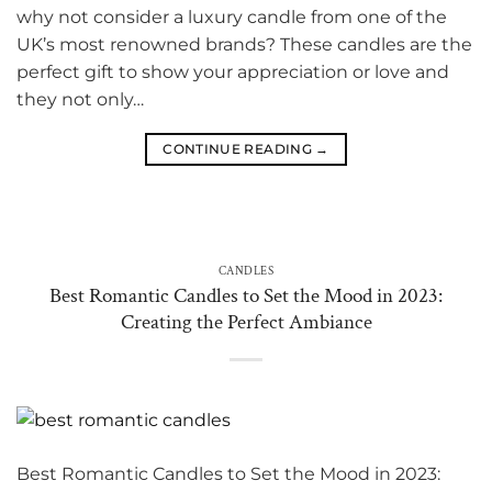
why not consider a luxury candle from one of the
UK’s most renowned brands? These candles are the
perfect gift to show your appreciation or love and
they not only…
CONTINUE READING
→
CANDLES
Best Romantic Candles to Set the Mood in 2023:
Creating the Perfect Ambiance
Best Romantic Candles to Set the Mood in 2023: