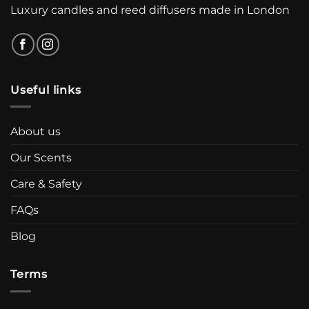
Luxury candles and reed diffusers made in London
Useful links
About us
Our Scents
Care & Safety
FAQs
Blog
Terms