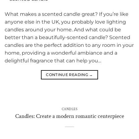
What makes a scented candle great? If you’re like
anyone else in the UK, you probably love lighting
candles around your home. And what could be
better than a beautifully-scented candle? Scented
candles are the perfect addition to any room in your
home, providing a wonderful ambiance and a
delightful fragrance that can help you…
CONTINUE READING
→
CANDLES
Candles: Create a modern romantic centerpiece