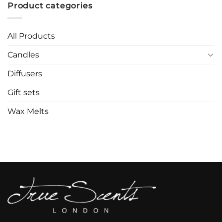
Product categories
All Products
Candles
Diffusers
Gift sets
Wax Melts