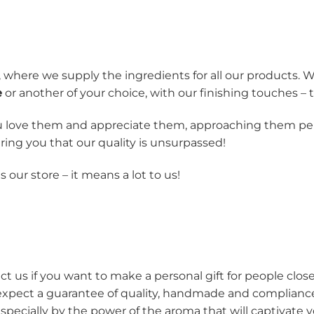
 where we supply the ingredients for all our products
e
or another of your choice, with our finishing touches –
 love them and appreciate them, approaching them pers
ing you that our quality is unsurpassed!
our store – it means a lot to us!
t us if you want to make a personal gift for people close
expect a guarantee of quality, handmade and compliance 
pecially by the power of the aroma that will captivate 