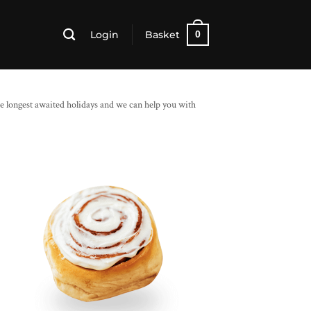
Login
Basket
0
e longest awaited holidays and we can help you with