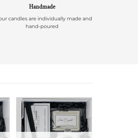
Handmade
 our candles are individually made and
hand-poured