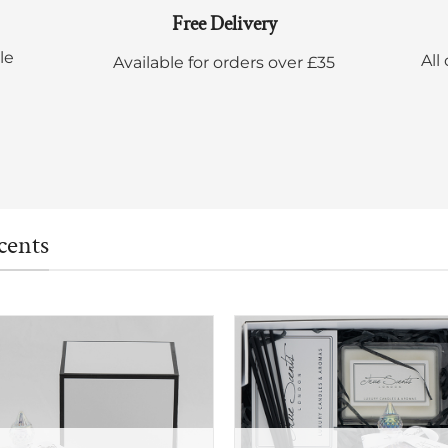
Free Delivery
le
All
Available for orders over £35
cents