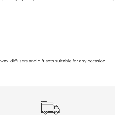
wax, diffusers and gift sets suitable for any occasion