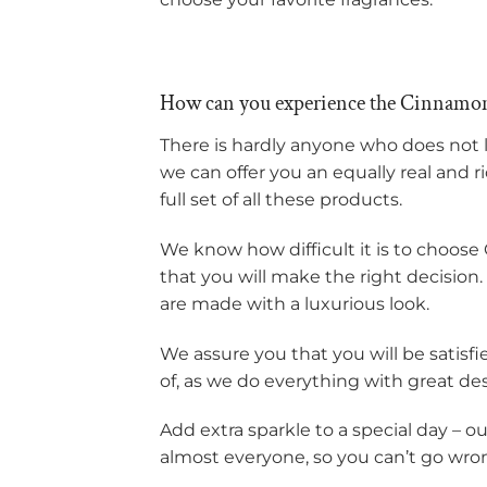
How can you experience the Cinnamon
There is hardly anyone who does not 
we can offer you an equally real and r
full set of all these products.
We know how difficult it is to choose 
that you will make the right decision
are made with a luxurious look.
We assure you that you will be satisf
of, as we do everything with great de
Add extra sparkle to a special day – o
almost everyone, so you can’t go wro