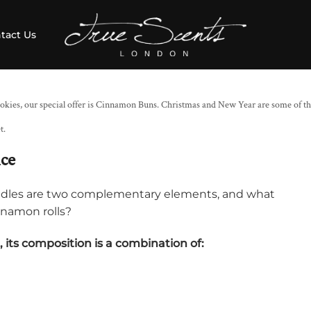
tact Us
okies, our special offer is Cinnamon Buns. Christmas and New Year are some of th
t.
nce
ndles are two complementary elements, and what
nnamon rolls?
a, its composition is a combination of: