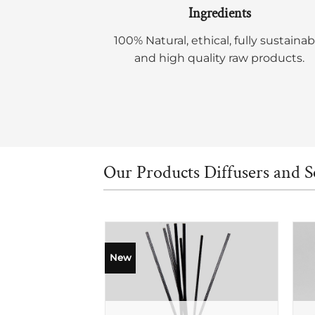
Ingredients
100% Natural, ethical, fully sustainab
and high quality raw products.
Our Products Diffusers and S
New