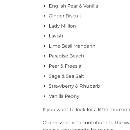
English Pear & Vanilla
Ginger Biscuit
Lady Million
Lavish
Lime Basil Mandarin
Paradise Beach
Pear & Freesia
Sage & Sea Salt
Strawberry & Rhubarb
Vanilla Peony
If you want to look for a little more 
Our mission is to contribute to the w
choose your favorite fragrances.