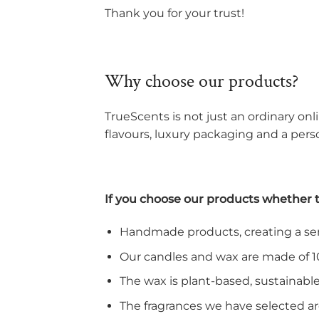
Thank you for your trust!
Why choose our products?
TrueScents is not just an ordinary onli
flavours, luxury packaging and a perso
If you choose our products whether tha
Handmade products, creating a sens
Our candles and wax are made of 1
The wax is plant-based, sustainab
The fragrances we have selected ar