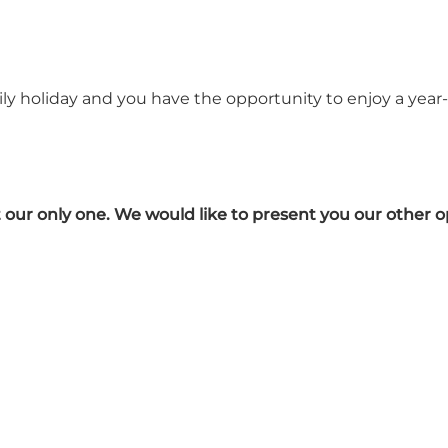
ily holiday and you have the opportunity to enjoy a year-
ot our only one. We would like to present you our other o