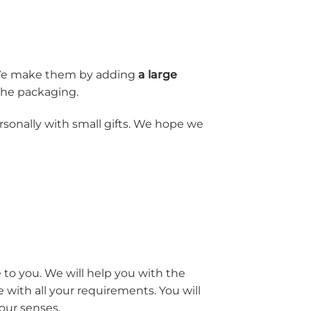
. We make them by adding
a large
 the packaging.
onally with small gifts. We hope we
 to you. We will help you with the
with all your requirements. You will
your senses.