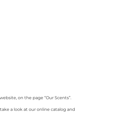
r website, on the page “Our Scents”.
ake a look at our online catalog and