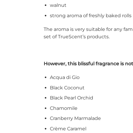
walnut
strong aroma of freshly baked rolls
The aroma is very suitable for any fam
set of TrueScent’s products.
However, this blissful fragrance is n
Acqua di Gio
Black Coconut
Black Pearl Orchid
Chamomile
Cranberry Marmalade
Crème Caramel