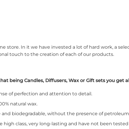
ne store. In it we have invested a lot of hard work, a sel
nal touch to the creation of each of our products.
t being Candles, Diffusers, Wax or Gift sets you get all
e of perfection and attention to detail.
00% natural wax.
le and biodegradable, without the presence of petroleum
e high class, very long-lasting and have not been tested