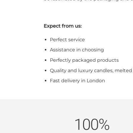
Expect from us:
Perfect service
Assistance in choosing
Perfectly packaged products
Quality and luxury candles, melted 
Fast delivery in London