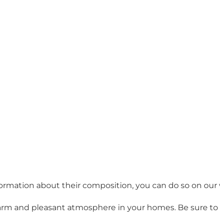
information about their composition, you can do so on ou
arm and pleasant atmosphere in your homes. Be sure to t