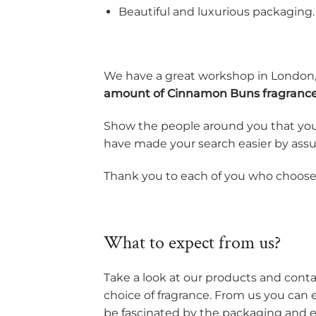
Beautiful and luxurious packaging.
We have a great workshop in London,
amount of Cinnamon Buns fragranc
Show the people around you that you
have made your search easier by assur
Thank you to each of you who chooses 
What to expect from us?
Take a look at our products and contac
choice of fragrance. From us you can 
be fascinated by the packaging and es