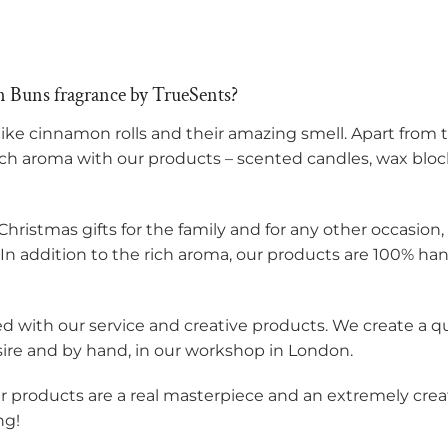
 Buns fragrance by TrueSents?
like cinnamon rolls and their amazing smell. Apart fro
ich aroma with our products – scented candles, wax block
Christmas gifts for the family and for any other occasion
. In addition to the rich aroma, our products are 100% ha
ied with our service and creative products. We create a 
sire and by hand, in our workshop in London.
ur products are a real masterpiece and an extremely creat
ng!