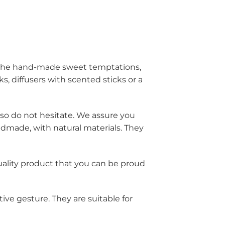
m the hand-made sweet temptations,
s, diffusers with scented sticks or a
, so do not hesitate. We assure you
ndmade, with natural materials. They
quality product that you can be proud
ive gesture. They are suitable for