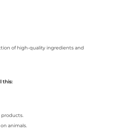
ection of high-quality ingredients and
 this:
 products.
 on animals.