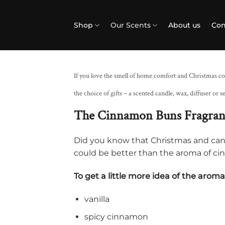
Skip
to
Shop
Our Scents
About us
Con
content
If you love the smell of home comfort and Christmas co
the choice of gifts – a scented candle, wax, diffuser or se
The Cinnamon Buns Fragra
Did you know that Christmas and ca
could be better than the aroma of ci
To get a little more idea of ​​the arom
vanilla
spicy cinnamon