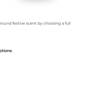
round festive scent by choosing a full
ptions: