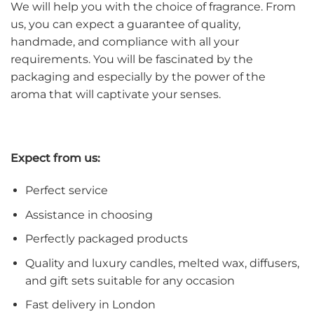
We will help you with the choice of fragrance. From
us, you can expect a guarantee of quality,
handmade, and compliance with all your
requirements. You will be fascinated by the
packaging and especially by the power of the
aroma that will captivate your senses.
Expect from us:
Perfect service
Assistance in choosing
Perfectly packaged products
Quality and luxury candles, melted wax, diffusers,
and gift sets suitable for any occasion
Fast delivery in London