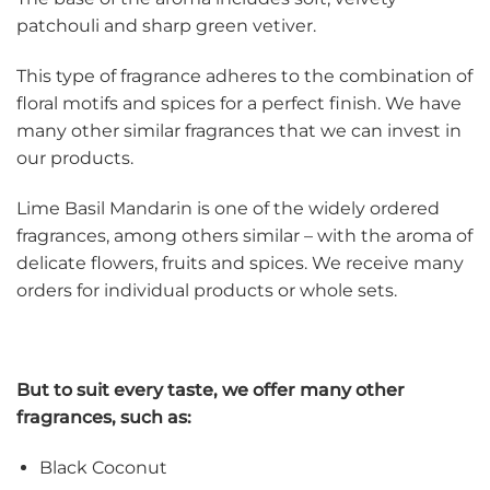
patchouli and sharp green vetiver.
This type of fragrance adheres to the combination of
floral motifs and spices for a perfect finish. We have
many other similar fragrances that we can invest in
our products.
Lime Basil Mandarin is one of the widely ordered
fragrances, among others similar – with the aroma of
delicate flowers, fruits and spices. We receive many
orders for individual products or whole sets.
But to suit every taste, we offer many other
fragrances, such as:
Black Coconut