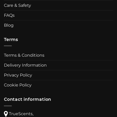
Care & Safety
FAQs
Blog
Terms
Terms & Conditions
Delivery Information
Privacy Policy
Cookie Policy
Contact information
TrueScents,