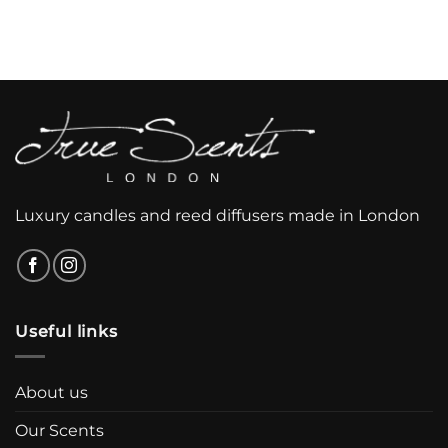
Luxury candles and reed diffusers made in London
Useful links
About us
Our Scents