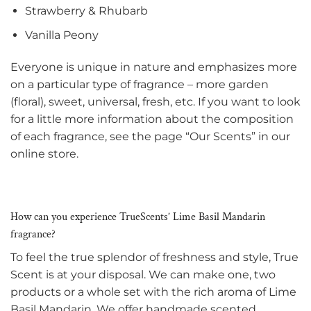
Strawberry & Rhubarb
Vanilla Peony
Everyone is unique in nature and emphasizes more
on a particular type of fragrance – more garden
(floral), sweet, universal, fresh, etc. If you want to look
for a little more information about the composition
of each fragrance, see the page “Our Scents” in our
online store.
How can you experience TrueScents’ Lime Basil Mandarin
fragrance?
To feel the true splendor of freshness and style, True
Scent is at your disposal. We can make one, two
products or a whole set with the rich aroma of Lime
Basil Mandarin. We offer handmade scented