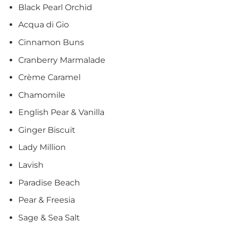
Black Pearl Orchid
Acqua di Gio
Cinnamon Buns
Cranberry Marmalade
Crème Caramel
Chamomile
English Pear & Vanilla
Ginger Biscuit
Lady Million
Lavish
Paradise Beach
Pear & Freesia
Sage & Sea Salt