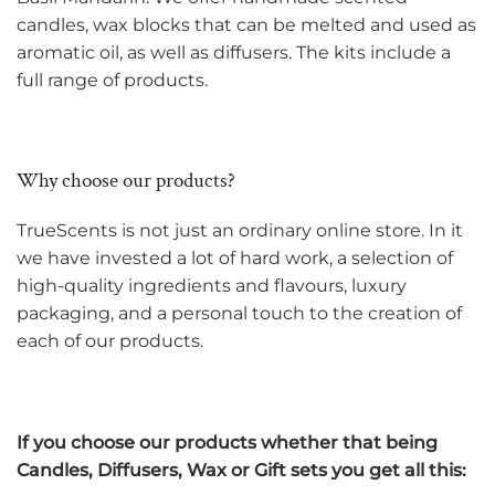
candles, wax blocks that can be melted and used as
aromatic oil, as well as diffusers. The kits include a
full range of products.
Why choose our products?
TrueScents is not just an ordinary online store. In it
we have invested a lot of hard work, a selection of
high-quality ingredients and flavours, luxury
packaging, and a personal touch to the creation of
each of our products.
If you choose our products whether that being
Candles, Diffusers, Wax or Gift sets you get all this: