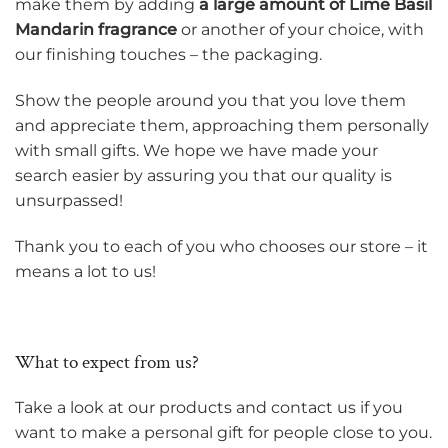
make them by adding
a large amount of Lime Basil
Mandarin fragrance
or another of your choice, with
our finishing touches – the packaging.
Show the people around you that you love them
and appreciate them, approaching them personally
with small gifts. We hope we have made your
search easier by assuring you that our quality is
unsurpassed!
Thank you to each of you who chooses our store – it
means a lot to us!
What to expect from us?
Take a look at our products and contact us if you
want to make a personal gift for people close to you.