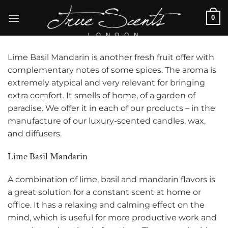
Skip
0
to
content
Lime Basil Mandarin is another fresh fruit offer with
complementary notes of some spices. The aroma is
extremely atypical and very relevant for bringing
extra comfort. It smells of home, of a garden of
paradise. We offer it in each of our products – in the
manufacture of our luxury-scented candles, wax,
and diffusers.
Lime Basil Mandarin
A combination of lime, basil and mandarin flavors is
a great solution for a constant scent at home or
office. It has a relaxing and calming effect on the
mind, which is useful for more productive work and