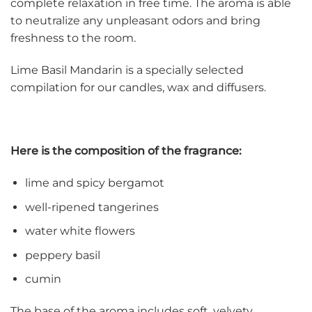
complete relaxation in free time. The aroma is able
to neutralize any unpleasant odors and bring
freshness to the room.
Lime Basil Mandarin is a specially selected
compilation for our candles, wax and diffusers.
Here is the composition of the fragrance:
lime and spicy bergamot
well-ripened tangerines
water white flowers
peppery basil
cumin
The base of the aroma includes soft, velvety