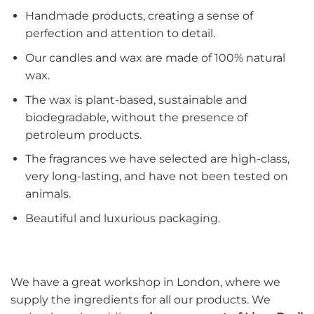
Handmade products, creating a sense of
perfection and attention to detail.
Our candles and wax are made of 100% natural
wax.
The wax is plant-based, sustainable and
biodegradable, without the presence of
petroleum products.
The fragrances we have selected are high-class,
very long-lasting, and have not been tested on
animals.
Beautiful and luxurious packaging.
We have a great workshop in London, where we
supply the ingredients for all our products. We