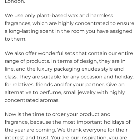
London.
We use only plant-based wax and harmless
fragrances, which are highly concentrated to ensure
a long-lasting scent in the room you have assigned
to them.
We also offer wonderful sets that contain our entire
range of products. In terms of design, they are in
line, and the luxury packaging exudes style and
class. They are suitable for any occasion and holiday,
for relatives, friends and for your partner. Give an
alternative to perfume, small jewelry with highly
concentrated aromas.
Now is the time to order your product and
fragrance, because the most important holidays of
the year are coming. We thank everyone for their
interest and trust. You are our inspiration, you are