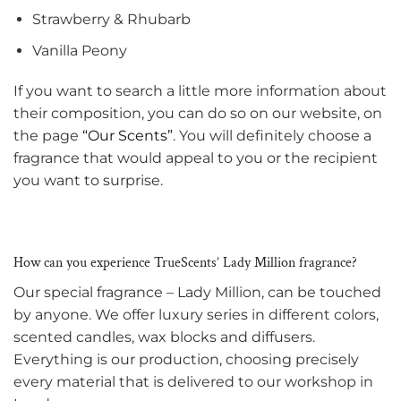
Strawberry & Rhubarb
Vanilla Peony
If you want to search a little more information about
their composition, you can do so on our website, on
the page
“Our Scents”
. You will definitely choose a
fragrance that would appeal to you or the recipient
you want to surprise.
How can you experience TrueScents’ Lady Million fragrance?
Our special fragrance – Lady Million, can be touched
by anyone. We offer luxury series in different colors,
scented candles, wax blocks and diffusers.
Everything is our production, choosing precisely
every material that is delivered to our workshop in