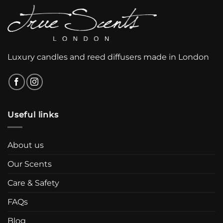
Luxury candles and reed diffusers made in London
Useful links
About us
Our Scents
Care & Safety
FAQs
Blog