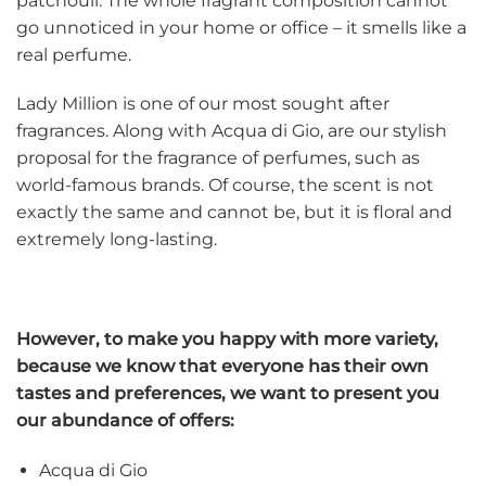
patchouli.
The whole fragrant composition cannot
go unnoticed in your home or office – it smells like a
real perfume.
Lady Million is one of our most sought after
fragrances. Along with Acqua di Gio, are our stylish
proposal for the fragrance of perfumes, such as
world-famous brands. Of course, the scent is not
exactly the same and cannot be, but it is floral and
extremely long-lasting.
However, to make you happy with more variety,
because we know that everyone has their own
tastes and preferences, we want to present you
our abundance of offers:
Acqua di Gio