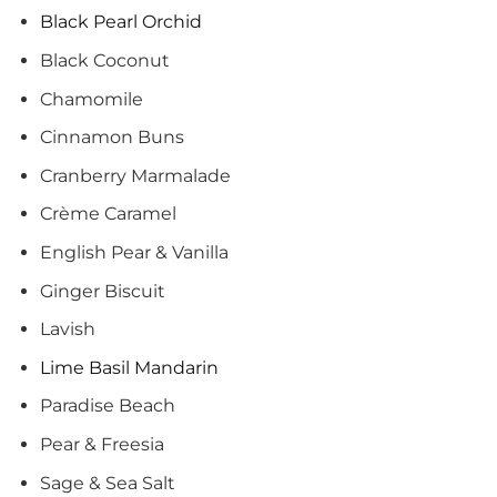
Black Pearl Orchid
Black Coconut
Chamomile
Cinnamon Buns
Cranberry Marmalade
Crème Caramel
English Pear & Vanilla
Ginger Biscuit
Lavish
Lime Basil Mandarin
Paradise Beach
Pear & Freesia
Sage & Sea Salt