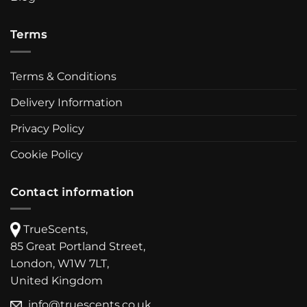
Terms
Terms & Conditions
Delivery Information
Privacy Policy
Cookie Policy
Contact information
TrueScents,
85 Great Portland Street,
London, W1W 7LT,
United Kingdom
info@truescents.co.uk