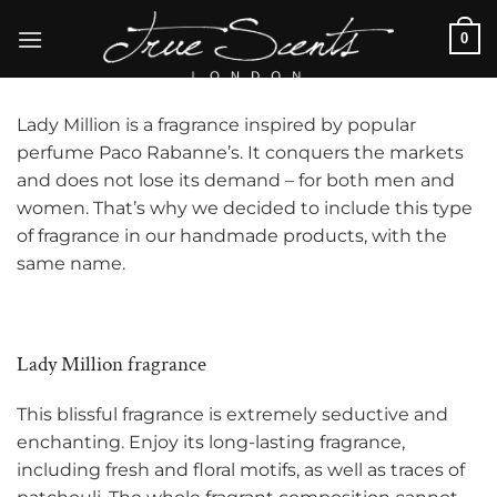
Skip
0
to
content
Lady Million is a fragrance inspired by popular
perfume
Paco Rabanne’s. It conquers the markets
and does not lose its demand – for both men and
women. That’s why we decided to include this type
of fragrance in our handmade products, with the
same name.
Lady Million fragrance
This blissful fragrance is extremely seductive and
enchanting. Enjoy its long-lasting fragrance,
including fresh and floral motifs, as well as traces of