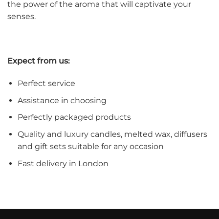
the power of the aroma that will captivate your
senses.
Expect from us:
Perfect service
Assistance in choosing
Perfectly packaged products
Quality and luxury candles, melted wax, diffusers
and gift sets suitable for any occasion
Fast delivery in London