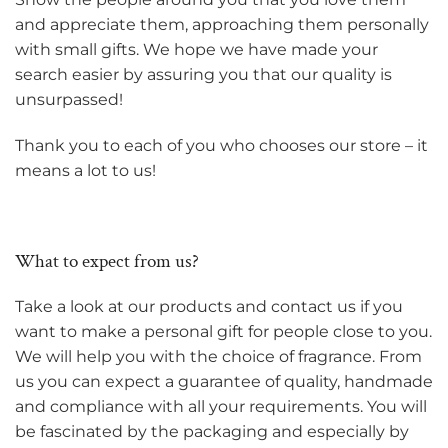
and appreciate them, approaching them personally
with small gifts. We hope we have made your
search easier by assuring you that our quality is
unsurpassed!
Thank you to each of you who chooses our store – it
means a lot to us!
What to expect from us?
Take a look at our products and contact us if you
want to make a personal gift for people close to you.
We will help you with the choice of fragrance. From
us you can expect a guarantee of quality, handmade
and compliance with all your requirements. You will
be fascinated by the packaging and especially by