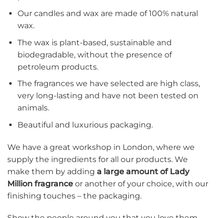
Our candles and wax are made of 100% natural
wax.
The wax is plant-based, sustainable and
biodegradable, without the presence of
petroleum products.
The fragrances we have selected are high class,
very long-lasting and have not been tested on
animals.
Beautiful and luxurious packaging.
We have a great workshop in London, where we
supply the ingredients for all our products. We
make them by adding
a large amount of Lady
Million fragrance
or another of your choice, with our
finishing touches – the packaging.
Show the people around you that you love them