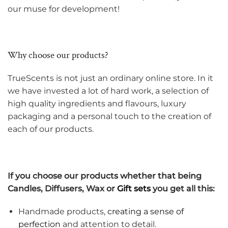
our muse for development!
Why choose our products?
TrueScents is not just an ordinary online store. In it
we have invested a lot of hard work, a selection of
high quality ingredients and flavours, luxury
packaging and a personal touch to the creation of
each of our products.
If you choose our products whether that being
Candles, Diffusers, Wax or
Gift sets
you get all this:
Handmade products,
creating a sense of
perfection
and attention to detail.