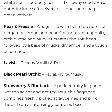
white florals, peppery basil and caraway seeds. Base
notes include soft, velvety patchouli and sharp
green vetivert.
Pear & Freesia
– A fragrance with fresh top notes of
bergamot, lemon and pear. Soft notes of magnolia,
orchid, rose and Muguet creates the soft heart,
followed by a base of musks, dry amber and a touch
of patchouli.
Lavish
– Peachy Vanilla & Rose.
Black Pearl Orchid
– Floral, Fruity, Musky.
Strawberry & Rhubarb
– A perfect fruity fragrance.
Not too sweet and not too sour, this fragrance
combines freshly picked strawberries and pink
rhubarb on a surprisingly complex base.