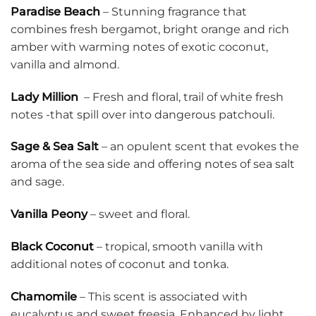
Paradise Beach
– Stunning fragrance that
combines fresh bergamot, bright orange and rich
amber with warming notes of exotic coconut,
vanilla and almond.
Lady Million
– Fresh and floral, trail of white fresh
notes -that spill over into dangerous patchouli.
Sage & Sea Salt
– an opulent scent that evokes the
aroma of the sea side and offering notes of sea salt
and sage.
Vanilla Peony
– sweet and floral.
Black Coconut
– tropical, smooth vanilla with
additional notes of coconut and tonka.
Chamomile
– This scent is associated with
eucalyptus and sweet freesia. Enhanced by light