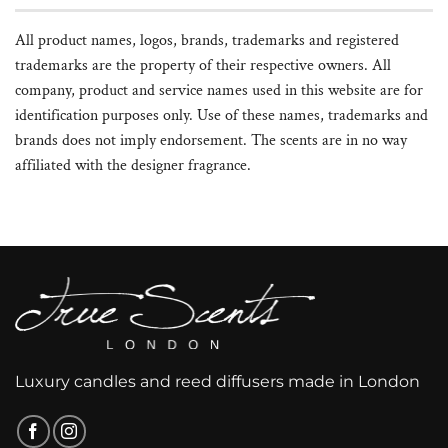
All product names, logos, brands, trademarks and registered
trademarks are the property of their respective owners. All
company, product and service names used in this website are for
identification purposes only. Use of these names, trademarks and
brands does not imply endorsement. The scents are in no way
affiliated with the designer fragrance.
Luxury candles and reed diffusers made in London