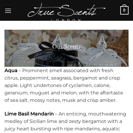
Skip
0
to
content
Our Scents
Aqua
– Prominent smell associated with fresh
citrus, peppermint, seagrass, bergamot and crisp
apple. Light undertones of cyclamen, calone,
geranium, muguet and melon, with the aftertaste
of sea salt, mossy notes, musk and crisp amber.
Lime Basil Mandarin
– An enticing, mouthwatering
medley of Sicilian lime and zesty bergamot with a
juicy heart bursting with ripe mandarins, aquatic