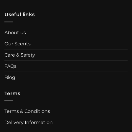
Useful links
About us
Our Scents
Care & Safety
FAQs
Blog
Terms
Terms & Conditions
Delivery Information