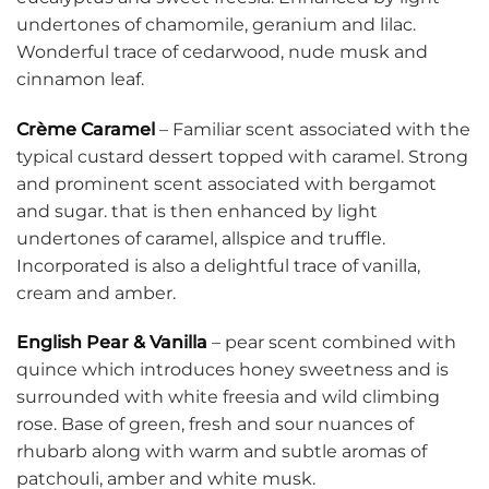
undertones of chamomile, geranium and lilac.
Wonderful trace of cedarwood, nude musk and
cinnamon leaf.
Crème Caramel
– Familiar scent associated with the
typical custard dessert topped with caramel. Strong
and prominent scent associated with bergamot
and sugar. that is then enhanced by light
undertones of caramel, allspice and truffle.
Incorporated is also a delightful trace of vanilla,
cream and amber.
English Pear & Vanilla
– pear scent combined with
quince which introduces honey sweetness and is
surrounded with white freesia and wild climbing
rose. Base of green, fresh and sour nuances of
rhubarb along with warm and subtle aromas of
patchouli, amber and white musk.