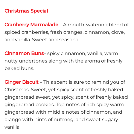
Christmas Special
Cranberry Marmalade
– A mouth-watering blend of
spiced cranberries, fresh oranges, cinnamon, clove,
and vanilla. Sweet and seasonal.
Cinnamon Buns
– spicy cinnamon, vanilla, warm
nutty undertones along with the aroma of freshly
baked buns.
Ginger Biscuit
– This scent is sure to remind you of
Christmas. Sweet, yet spicy scent of freshly baked
gingerbread sweet, yet spicy, scent of freshly baked
gingerbread cookies. Top notes of rich spicy warm
gingerbread with middle notes of cinnamon, and
orange with hints of nutmeg, and sweet sugary
vanilla.