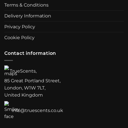
Terms & Conditions
Delivery Information
Privacy Policy
Cookie Policy
Contact information
TrueScents,
85 Great Portland Street,
London, W1W 7LT,
United Kingdom
info@truescents.co.uk