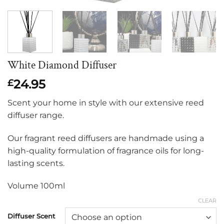
White Diamond Diffuser
24.95
£
Scent your home in style with our extensive reed
diffuser range.
Our fragrant reed diffusers are handmade using a
high-quality formulation of fragrance oils for long-
lasting scents.
Volume 100ml
CLEAR
Diffuser Scent