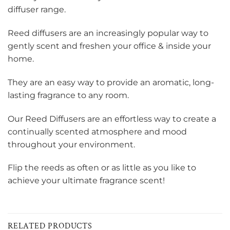
diffuser range.
Reed diffusers are an increasingly popular way to
gently scent and freshen your office & inside your
home.
They are an easy way to provide an aromatic, long-
lasting fragrance to any room.
Our Reed Diffusers are an effortless way to create a
continually scented atmosphere and mood
throughout your environment.
Flip the reeds as often or as little as you like to
achieve your ultimate fragrance scent!
RELATED PRODUCTS