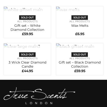
OUT OF STOCK
OUT OF STOCK
SOLD OUT
SOLD OUT
ALL PRODUCTS
ALL PRODUCTS
Gift set – White
Wax Melts
Diamond Collection
£
59.95
£
6.95
OUT OF STOCK
OUT OF STOCK
SOLD OUT
SOLD OUT
ALL PRODUCTS
ALL PRODUCTS
3 Wick Clear Diamond
Gift set – Black Diamond
Candle
Collection
£
44.95
£
59.95