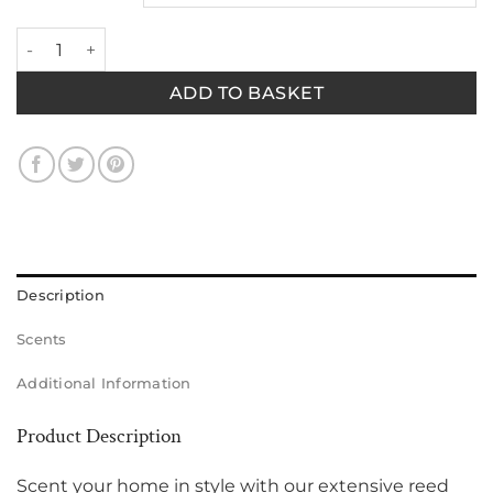
White Diamond Diffuser quantity
ADD TO BASKET
Description
Scents
Additional Information
Product Description
Scent your home in style with our extensive reed