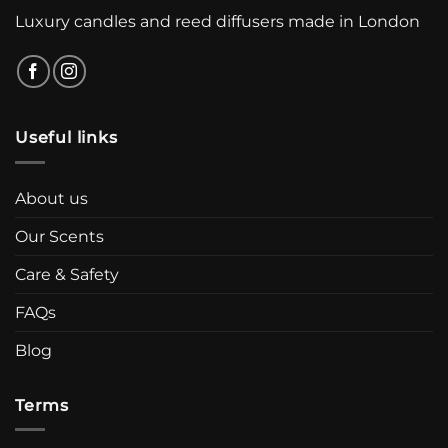
Luxury candles and reed diffusers made in London
Useful links
About us
Our Scents
Care & Safety
FAQs
Blog
Terms